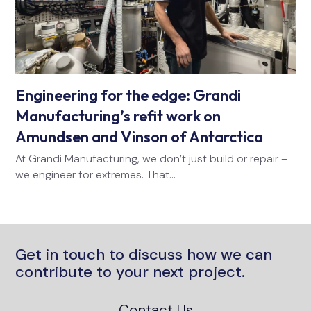
Engineering for the edge: Grandi
Manufacturing’s refit work on
Amundsen and Vinson of Antarctica
At Grandi Manufacturing, we don’t just build or repair –
we engineer for extremes. That…
Get in touch to discuss how we can
contribute to your next project.
Contact Us