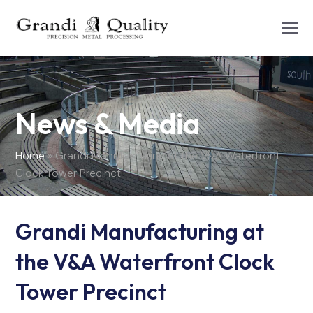
News & Media
Home
»
Grandi Manufacturing at the V&A Waterfront
Clock Tower Precinct
Grandi Manufacturing at
the V&A Waterfront Clock
Tower Precinct