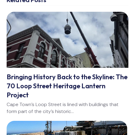
Bringing History Back to the Skyline: The
70 Loop Street Heritage Lantern
Project
Cape Town’s Loop Street is lined with buildings that
form part of the city’s historic…