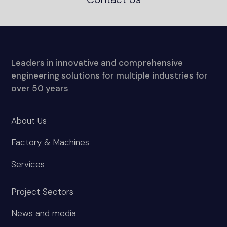
Leaders in innovative and comprehensive
engineering solutions for multiple industries for
over 50 years
About Us
Factory & Machines
Services
Project Sectors
News and media