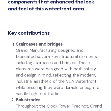
components that enhanced the look
and feel of this waterfront area.
Key contributions
Staircases and bridges
Grandi Manufacturing designed and
fabricated several key structural elements,
including staircases and bridges. These
elements were designed with both safety
and design in mind, reflecting the modern,
industrial aesthetic of the V&A Waterfront
while ensuring they were durable enough to
handle high foot traffic.
Balustrades
Throughout the Clock Tower Precinct, Grandi