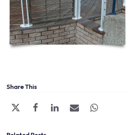
Share This
Related Posts