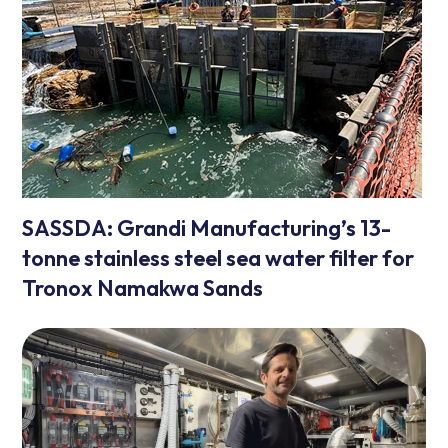
SASSDA: Grandi Manufacturing’s 13-
tonne stainless steel sea water filter for
Tronox Namakwa Sands