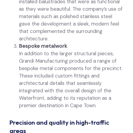
installed balustrades that were as functional
as they were beautiful. The company’s use of
materials such as polished stainless steel
gave the development a sleek, modern feel
that complemented the surrounding
architecture.
Bespoke metalwork
In addition to the larger structural pieces,
Grandi Manufacturing produced a range of
bespoke metal components for the precinct.
These included custom fittings and
architectural details that seamlessly
integrated with the overall design of the
Waterfront, adding to its reputation as a
premier destination in Cape Town.
Precision and quality in high-traffic
areas