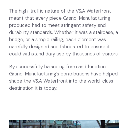
The high-traffic nature of the V&A Waterfront
meant that every piece Grandi Manufacturing
produced had to meet stringent safety and
durability standards. Whether it was a staircase, a
bridge, or a simple railing, each element was
carefully designed and fabricated to ensure it
could withstand daily use by thousands of visitors.
By successfully balancing form and function,
Grandi Manufacturing’s contributions have helped
shape the V&A Waterfront into the world-class
destination it is today.