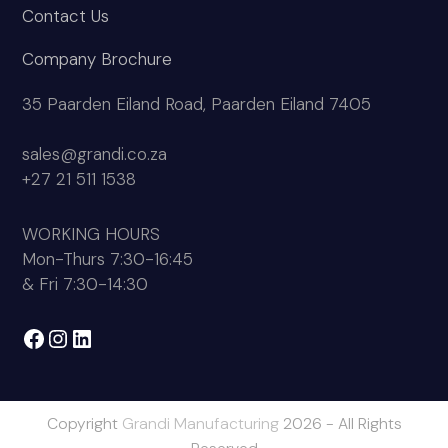
Contact Us
Company Brochure
35 Paarden Eiland Road, Paarden Eiland 7405
sales@grandi.co.za
+27 21 511 1538
WORKING HOURS
Mon-Thurs 7:30-16:45
& Fri 7:30-14:30
Facebook
Instagram
LinkedIn
Copyright
Grandi Manufacturing
2026 - All Rights