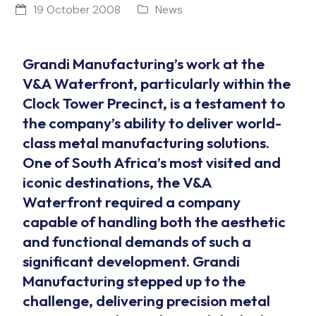
19 October 2008
News
Grandi Manufacturing’s work at the
V&A Waterfront, particularly within the
Clock Tower Precinct, is a testament to
the company’s ability to deliver world-
class metal manufacturing solutions.
One of South Africa’s most visited and
iconic destinations, the V&A
Waterfront required a company
capable of handling both the aesthetic
and functional demands of such a
significant development. Grandi
Manufacturing stepped up to the
challenge, delivering precision metal