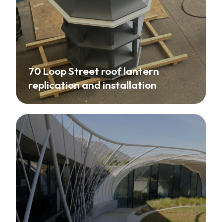
70 Loop Street roof lantern
replication and installation