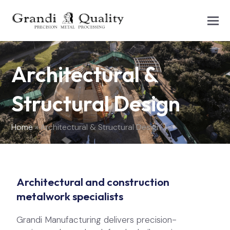
Architectural &
Structural Design
Home
»
Architectural & Structural Design
Architectural and construction
metalwork specialists
Grandi Manufacturing delivers precision-