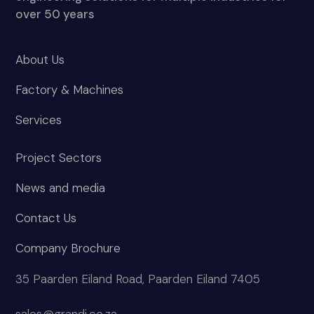
over 50 years
About Us
Factory & Machines
Services
Project Sectors
News and media
Contact Us
Company Brochure
35 Paarden Eiland Road, Paarden Eiland 7405