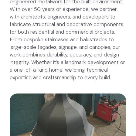
engineered metalwork for the built environment.
With over 50 years of experience, we partner
with architects, engineers, and developers to
fabricate structural and decorative components
for both residential and commercial projects.
From bespoke staircases and balustrades to
large-scale façades, signage, and canopies, our
work combines durability, accuracy, and design
integrity. Whether it’s a landmark development or
a one-of-a-kind home, we bring technical
expertise and craftsmanship to every build.