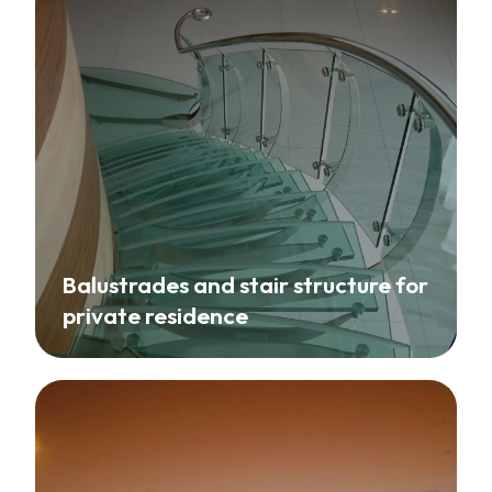
Balustrades and stair structure for
private residence