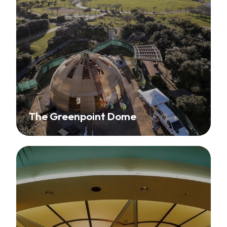
The Greenpoint Dome