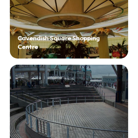
Cavendish Square Shopping
Centre