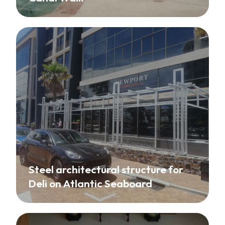
Steel architectural structure for
Deli on Atlantic Seaboard