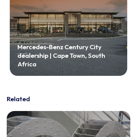
Mercedes-Benz Century City
dealership | Cape Town, South
Africa
Related