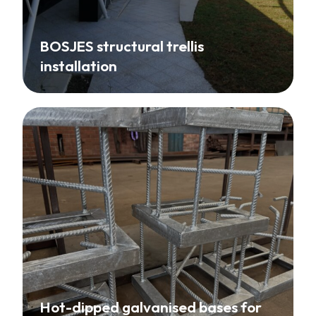
BOSJES structural trellis
installation
Hot-dipped galvanised bases for