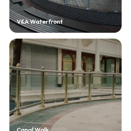
V&A Waterfront
Canal Walk