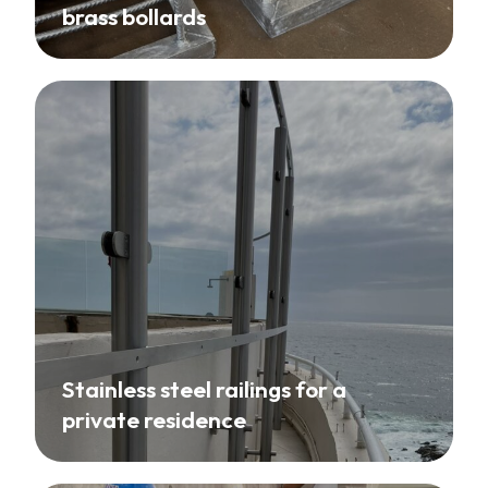
brass bollards
Stainless steel railings for a
private residence