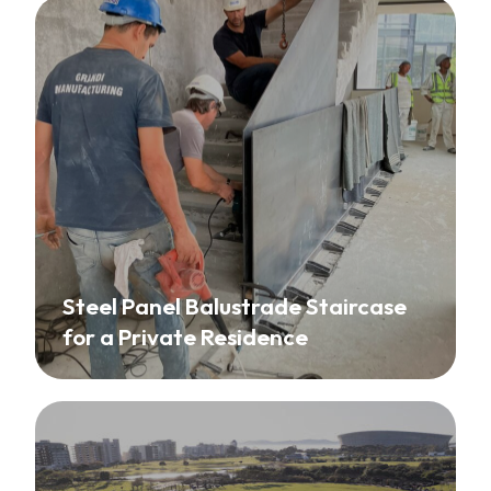
Steel Panel Balustrade Staircase
for a Private Residence