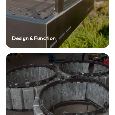
Design & Function