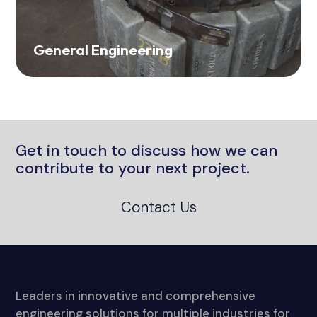
General Engineering
Get in touch to discuss how we can
contribute to your next project.
Contact Us
Leaders in innovative and comprehensive
engineering solutions for multiple industries for