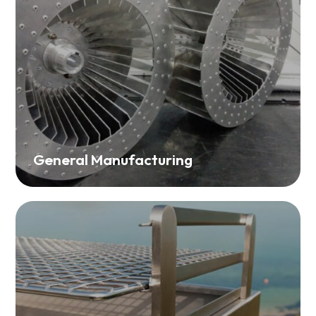
General Manufacturing