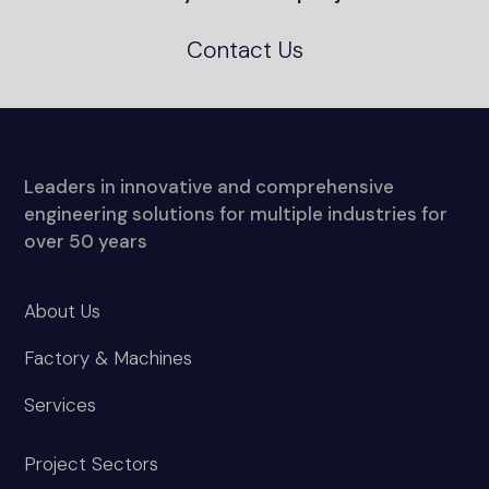
Contact Us
Leaders in innovative and comprehensive
engineering solutions for multiple industries for
over 50 years
About Us
Factory & Machines
Services
Project Sectors