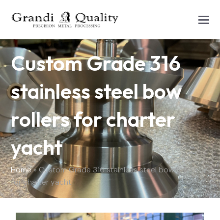
Custom Grade 316
stainless steel bow
rollers for charter
yacht
Home
»
Custom Grade 316 stainless steel bow rollers
for charter yacht