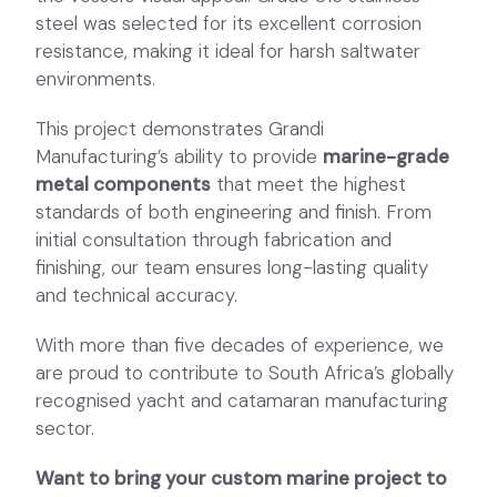
steel was selected for its excellent corrosion
resistance, making it ideal for harsh saltwater
environments.
This project demonstrates Grandi
Manufacturing’s ability to provide
marine-grade
metal components
that meet the highest
standards of both engineering and finish. From
initial consultation through fabrication and
finishing, our team ensures long-lasting quality
and technical accuracy.
With more than five decades of experience, we
are proud to contribute to South Africa’s globally
recognised yacht and catamaran manufacturing
sector.
Want to bring your custom marine project to