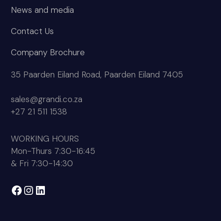
News and media
Contact Us
Company Brochure
35 Paarden Eiland Road, Paarden Eiland 7405
sales@grandi.co.za
+27 21 511 1538
WORKING HOURS
Mon-Thurs 7:30-16:45
& Fri 7:30-14:30
Facebook
Instagram
LinkedIn