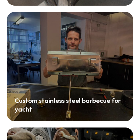
Custom stainless steel barbecue for
yacht