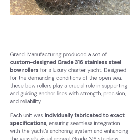
Grandi Manufacturing produced a set of
custom-designed Grade 316 stainless steel
bow rollers
for a luxury charter yacht. Designed
for the demanding conditions of the open sea,
these bow rollers play a crucial role in supporting
and guiding anchor lines with strength, precision,
and reliability.
Each unit was
individually fabricated to exact
specifications
, ensuring seamless integration
with the yacht’s anchoring system and enhancing
the vessel’s visual appeal. Grade 316 stainless