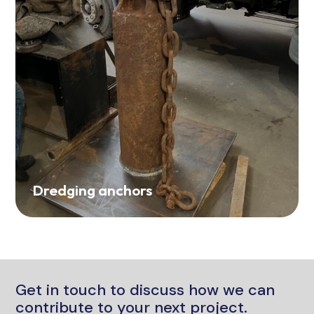
Dredging anchors
Get in touch to discuss how we can
contribute to your next project.