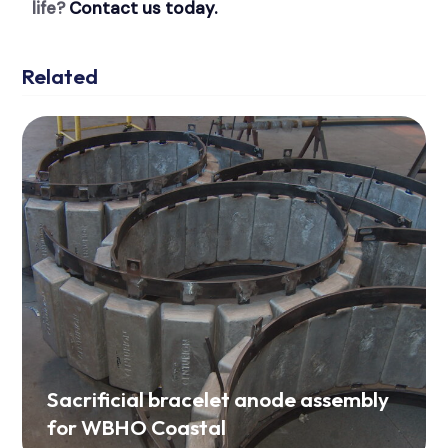
life?
Contact us today.
Related
Sacrificial bracelet anode assembly
for WBHO Coastal