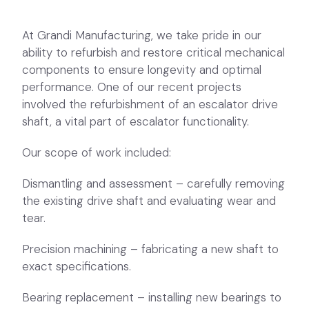
performance. One of our recent projects
involved the refurbishment of an escalator drive
shaft, a vital part of escalator functionality.
Our scope of work included:
Dismantling and assessment – carefully removing
the existing drive shaft and evaluating wear and
tear.
Precision machining – fabricating a new shaft to
exact specifications.
Bearing replacement – installing new bearings to
enhance performance and durability.
Reassembly and quality control – ensuring all
components were aligned and functioning
smoothly before completion.