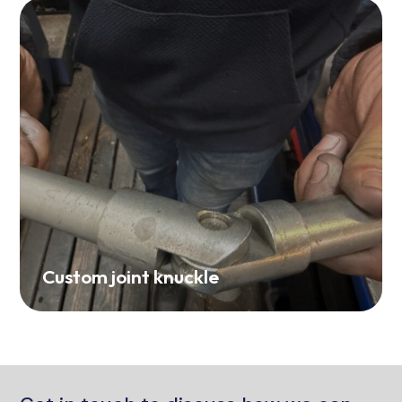
Custom joint knuckle
Get in touch to discuss how we can
contribute to your next project.
Contact Us