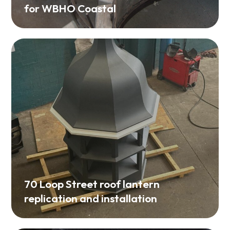
70 Loop Street roof lantern
replication and installation