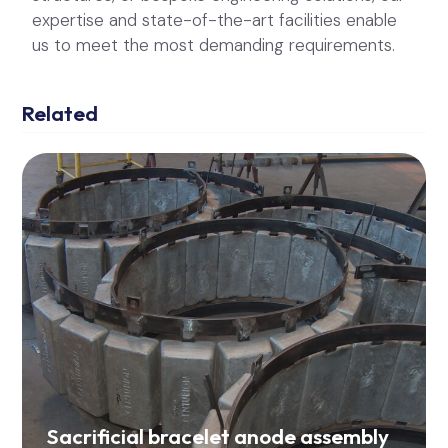
Sacrificial bracelet anode assembly
for WBHO Coastal