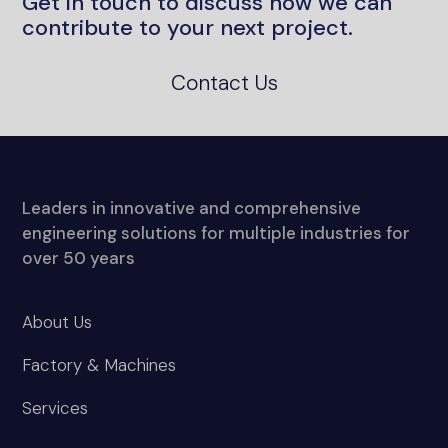
Leaders in innovative and comprehensive
engineering solutions for multiple industries for
over 50 years
About Us
Factory & Machines
Services
Project Sectors
News and media
Contact Us