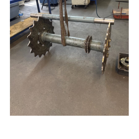
At Grandi Manufacturing, we take pride in our
ability to refurbish and restore critical mechanical
components to ensure longevity and optimal