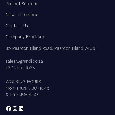
Company Brochure
35 Paarden Eiland Road, Paarden Eiland 7405
sales@grandi.co.za
+27 21 511 1538
WORKING HOURS
Mon-Thurs 7:30-16:45
& Fri 7:30-14:30
Facebook
Instagram
LinkedIn
Copyright
Grandi Manufacturing
2026 - All Rights
Reserved