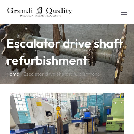
Escalator drive shaft
refurbishment
Home
»
Escalator drive shaft refurbishment