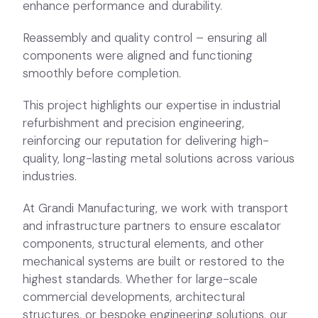
This project highlights our expertise in industrial
refurbishment and precision engineering,
reinforcing our reputation for delivering high-
quality, long-lasting metal solutions across various
industries.
At Grandi Manufacturing, we work with transport
and infrastructure partners to ensure escalator
components, structural elements, and other
mechanical systems are built or restored to the
highest standards. Whether for large-scale
commercial developments, architectural
structures, or bespoke engineering solutions, our
expertise and state-of-the-art facilities enable
us to meet the most demanding requirements.
Related