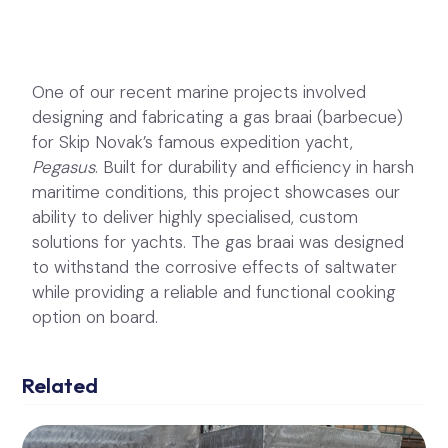
One of our recent marine projects involved
designing and fabricating a gas braai (barbecue)
for Skip Novak’s famous expedition yacht,
Pegasus
. Built for durability and efficiency in harsh
maritime conditions, this project showcases our
ability to deliver highly specialised, custom
solutions for yachts. The gas braai was designed
to withstand the corrosive effects of saltwater
while providing a reliable and functional cooking
option on board.
Related