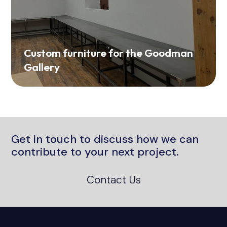
Custom furniture for the Goodman
Gallery
Get in touch to discuss how we can
contribute to your next project.
Contact Us