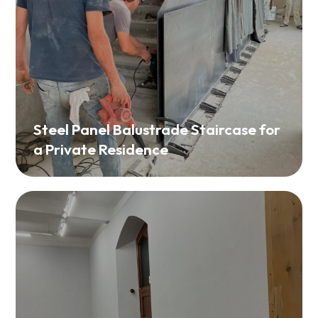
Steel Panel Balustrade Staircase for
a Private Residence