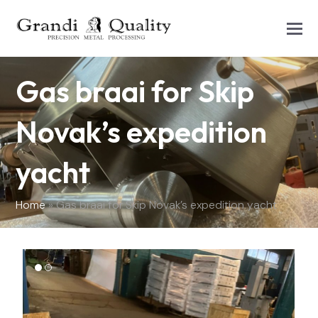
Gas braai for Skip
Novak’s expedition
yacht
Home
»
Gas braai for Skip Novak’s expedition yacht