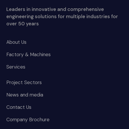
Leaders in innovative and comprehensive
engineering solutions for multiple industries for
over 50 years
About Us
Factory & Machines
Services
Project Sectors
News and media
Contact Us
Company Brochure