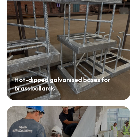
Hot-dipped galvanised bases for
brass bollards