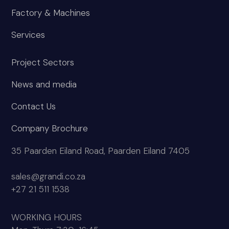
Factory & Machines
Services
Project Sectors
News and media
Contact Us
Company Brochure
35 Paarden Eiland Road, Paarden Eiland 7405
sales@grandi.co.za
+27 21 511 1538
WORKING HOURS