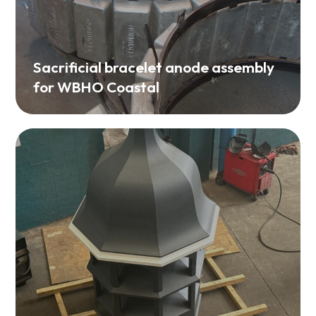
Sacrificial bracelet anode assembly
for WBHO Coastal