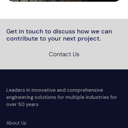
Get in touch to discuss how we can
contribute to your next project.
Contact Us
Leaders in innovative and comprehensive
engineering solutions for multiple industries for
over 50 years
About Us