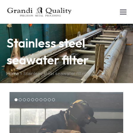
Stainless steel
seawater filter
Home
»
Stainless steel seawater filter