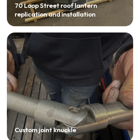
70 Loop Street roof lantern
replication and installation
Custom joint knuckle