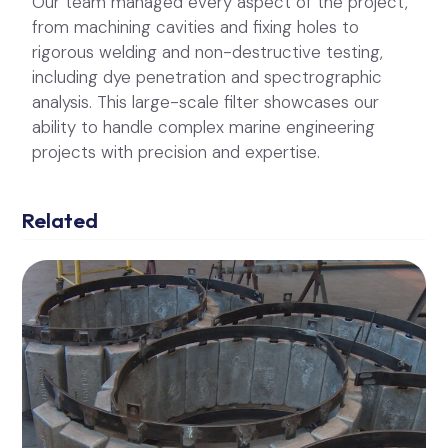
Our team managed every aspect of the project,
from machining cavities and fixing holes to
rigorous welding and non-destructive testing,
including dye penetration and spectrographic
analysis. This large-scale filter showcases our
ability to handle complex marine engineering
projects with precision and expertise.
Related