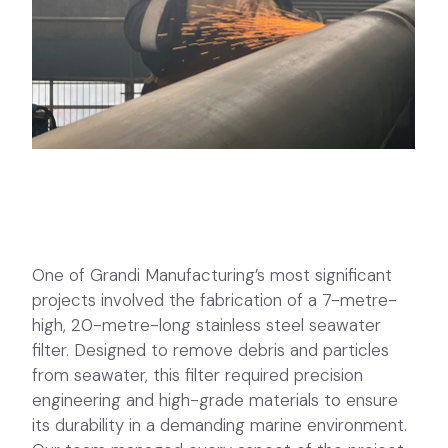
One of Grandi Manufacturing’s most significant
projects involved the fabrication of a 7-metre-
high, 20-metre-long stainless steel seawater
filter. Designed to remove debris and particles
from seawater, this filter required precision
engineering and high-grade materials to ensure
its durability in a demanding marine environment.